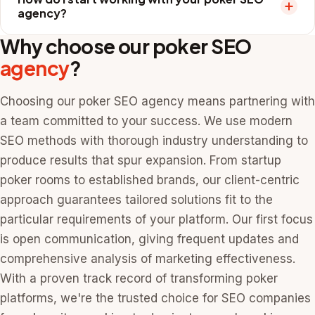
agency?
Why choose our poker SEO
agency
?
Choosing our poker SEO agency means partnering with
a team committed to your success. We use modern
SEO methods with thorough industry understanding to
produce results that spur expansion. From startup
poker rooms to established brands, our client-centric
approach guarantees tailored solutions fit to the
particular requirements of your platform. Our first focus
is open communication, giving frequent updates and
comprehensive analysis of marketing effectiveness.
With a proven track record of transforming poker
platforms, we're the trusted choice for SEO companies