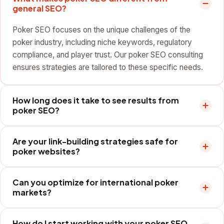
general SEO?
Poker SEO focuses on the unique challenges of the
poker industry, including niche keywords, regulatory
compliance, and player trust. Our poker SEO consulting
ensures strategies are tailored to these specific needs.
How long does it take to see results from
poker SEO?
Are your link-building strategies safe for
poker websites?
Can you optimize for international poker
markets?
How do I start working with your poker SEO