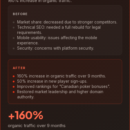
160% increase in organic traffic.
BEFORE
Market share: decreased due to stronger competitors.
Technical SEO: needed a full rebuild for legal
requirements.
Mobile usability: issues affecting the mobile
experience.
Security: concerns with platform security.
AFTER
160% increase in organic traffic over 9 months.
50% increase in new player sign-ups.
Improved rankings for "Canadian poker bonuses".
Restored market leadership and higher domain
authority.
+160%
organic traffic over 9 months