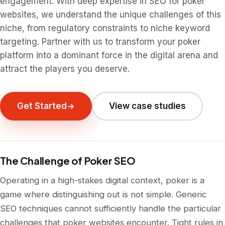
engagement. With deep expertise in SEO for poker
websites, we understand the unique challenges of this
niche, from regulatory constraints to niche keyword
targeting. Partner with us to transform your poker
platform into a dominant force in the digital arena and
attract the players you deserve.
Get Started
View case studies
The Challenge of Poker SEO
Operating in a high-stakes digital context, poker is a
game where distinguishing out is not simple. Generic
SEO techniques cannot sufficiently handle the particular
challenges that poker websites encounter. Tight rules in