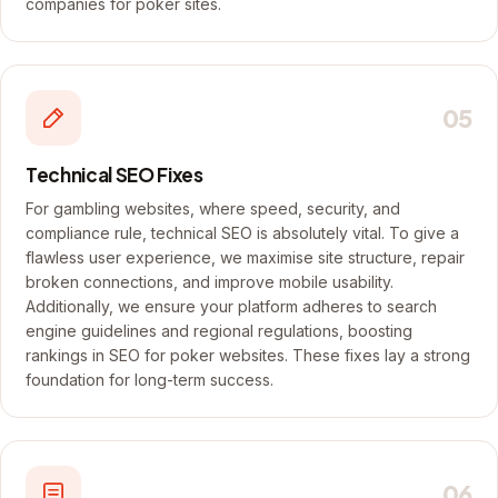
companies for poker sites.
05
Technical SEO Fixes
For gambling websites, where speed, security, and
compliance rule, technical SEO is absolutely vital. To give a
flawless user experience, we maximise site structure, repair
broken connections, and improve mobile usability.
Additionally, we ensure your platform adheres to search
engine guidelines and regional regulations, boosting
rankings in SEO for poker websites. These fixes lay a strong
foundation for long-term success.
06