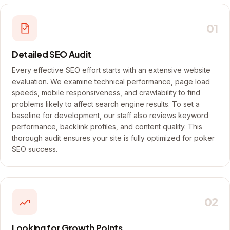
01
Detailed SEO Audit
Every effective SEO effort starts with an extensive website
evaluation. We examine technical performance, page load
speeds, mobile responsiveness, and crawlability to find
problems likely to affect search engine results. To set a
baseline for development, our staff also reviews keyword
performance, backlink profiles, and content quality. This
thorough audit ensures your site is fully optimized for poker
SEO success.
02
Looking for Growth Points