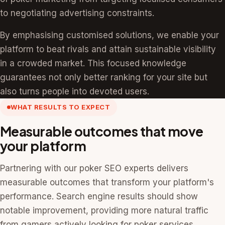
to negotiating advertising constraints.
By emphasising customised solutions, we enable your
platform to beat rivals and attain sustainable visibility
in a crowded market. This focused knowledge
guarantees not only better ranking for your site but
also turns people into devoted users.
WHAT RESULTS TO EXPECT
Measurable outcomes that move
your platform
Partnering with our poker SEO experts delivers
measurable outcomes that transform your platform's
performance. Search engine results should show
notable improvement, providing more natural traffic
from gamers actively looking for poker services.