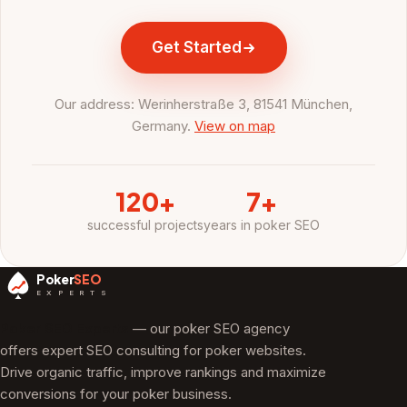
Get Started
Our address: Werinherstraße 3, 81541 München,
Germany.
View on map
120+
7+
successful projects
years in poker SEO
Poker
SEO
E X P E R T S
Poker SEO Experts
— our poker SEO agency
offers expert SEO consulting for poker websites.
Drive organic traffic, improve rankings and maximize
conversions for your poker business.