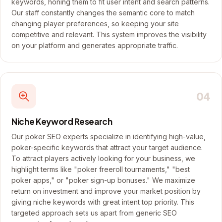
keywords, honing them to fit user intent and search patterns.
Our staff constantly changes the semantic core to match
changing player preferences, so keeping your site
competitive and relevant. This system improves the visibility
on your platform and generates appropriate traffic.
04
Niche Keyword Research
Our poker SEO experts specialize in identifying high-value,
poker-specific keywords that attract your target audience.
To attract players actively looking for your business, we
highlight terms like "poker freeroll tournaments," "best
poker apps," or "poker sign-up bonuses." We maximize
return on investment and improve your market position by
giving niche keywords with great intent top priority. This
targeted approach sets us apart from generic SEO