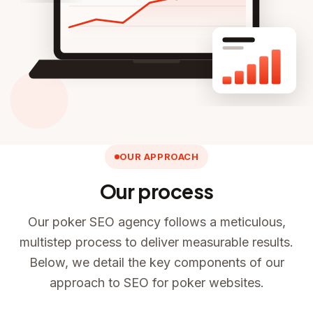
OUR APPROACH
Our process
Our poker SEO agency follows a meticulous,
multistep process to deliver measurable results.
Below, we detail the key components of our
approach to SEO for poker websites.