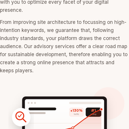
with you to optimize every facet of your digital
presence.
From improving site architecture to focussing on high-
intention keywords, we guarantee that, following
industry standards, your platform draws the correct
audience. Our advisory services offer a clear road map
for sustainable development, therefore enabling you to
create a strong online presence that attracts and
keeps players.
+130%
#1
traffic
ranking