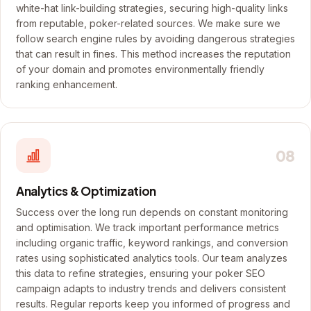
white-hat link-building strategies, securing high-quality links
from reputable, poker-related sources. We make sure we
follow search engine rules by avoiding dangerous strategies
that can result in fines. This method increases the reputation
of your domain and promotes environmentally friendly
ranking enhancement.
08
Analytics & Optimization
Success over the long run depends on constant monitoring
and optimisation. We track important performance metrics
including organic traffic, keyword rankings, and conversion
rates using sophisticated analytics tools. Our team analyzes
this data to refine strategies, ensuring your poker SEO
campaign adapts to industry trends and delivers consistent
results. Regular reports keep you informed of progress and