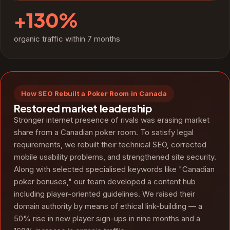
+130%
organic traffic within 7 months
How SEO Rebuilt a Poker Room in Canada
Restored market leadership
Stronger internet presence of rivals was erasing market
share from a Canadian poker room. To satisfy legal
requirements, we rebuilt their technical SEO, corrected
mobile usability problems, and strengthened site security.
Along with selected specialised keywords like "Canadian
poker bonuses," our team developed a content hub
including player-oriented guidelines. We raised their
domain authority by means of ethical link-building — a
50% rise in new player sign-ups in nine months and a