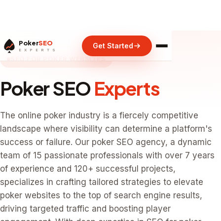
Poker
SEO
Get Started
E X P E R T S
SEO FOR POKER WEBSITES
Poker SEO
Experts
The online poker industry is a fiercely competitive
landscape where visibility can determine a platform's
success or failure. Our poker SEO agency, a dynamic
team of 15 passionate professionals with over 7 years
of experience and 120+ successful projects,
specializes in crafting tailored strategies to elevate
poker websites to the top of search engine results,
driving targeted traffic and boosting player