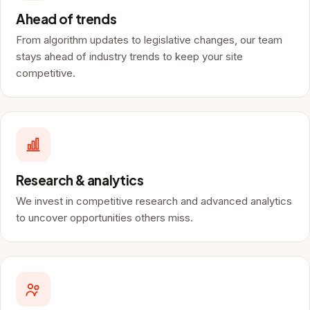
Ahead of trends
From algorithm updates to legislative changes, our team
stays ahead of industry trends to keep your site
competitive.
Research & analytics
We invest in competitive research and advanced analytics
to uncover opportunities others miss.