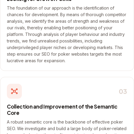
The foundation of our approach is the identification of
chances for development. By means of thorough competitor
analysis, we identify the areas of strength and weakness of
our rivals, thereby enabling better positioning of your
platform. Through analysis of player behaviour and industry
trends, we find unrealised possibilities, including
underprivileged player niches or developing markets. This
step ensures our SEO for poker websites targets the most
lucrative areas for expansion.
03
Collection and Improvement of the Semantic
Core
A robust semantic core is the backbone of effective poker
SEO. We investigate and build a large body of poker-related