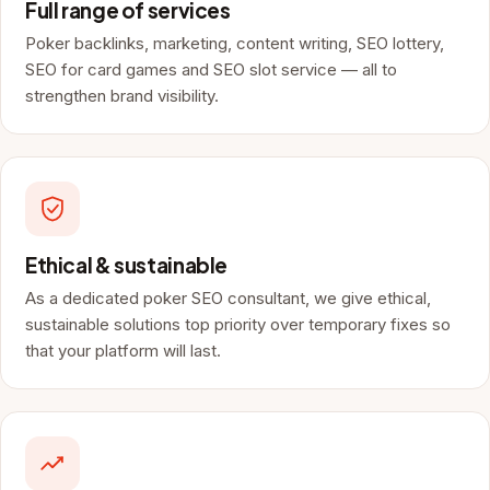
Full range of services
Poker backlinks, marketing, content writing, SEO lottery,
SEO for card games and SEO slot service — all to
strengthen brand visibility.
Ethical & sustainable
As a dedicated poker SEO consultant, we give ethical,
sustainable solutions top priority over temporary fixes so
that your platform will last.