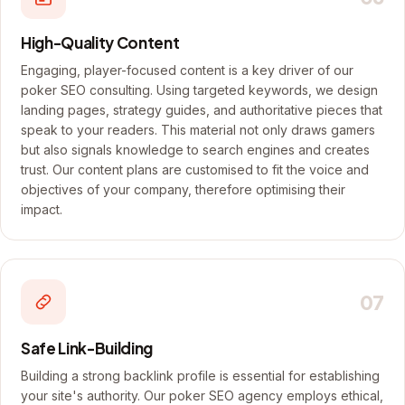
High-Quality Content
Engaging, player-focused content is a key driver of our
poker SEO consulting. Using targeted keywords, we design
landing pages, strategy guides, and authoritative pieces that
speak to your readers. This material not only draws gamers
but also signals knowledge to search engines and creates
trust. Our content plans are customised to fit the voice and
objectives of your company, therefore optimising their
impact.
07
Safe Link-Building
Building a strong backlink profile is essential for establishing
your site's authority. Our poker SEO agency employs ethical,