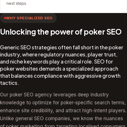
next steps.
WHY SPECIALIZED SEO
Unlocking the power of poker SEO
Generic SEO strategies often fall short in the poker
industry, where regulatory nuances, player trust,
and niche keywords play a critical role. SEO for
poker websites demands a specialized approach
that balances compliance with aggressive growth
tactics.
Our poker SEO agency leverages deep industry
knowledge to optimize for poker-specific search terms,
enhance site credibility, and attract high-intent players.
Unlike general SEO companies, we know the nuances
of poker marketing from targeting localised consumers