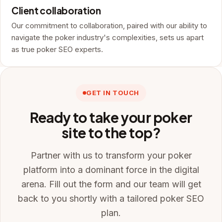
Client collaboration
Our commitment to collaboration, paired with our ability to
navigate the poker industry's complexities, sets us apart
as true poker SEO experts.
GET IN TOUCH
Ready to take your poker
site to the top?
Partner with us to transform your poker
platform into a dominant force in the digital
arena. Fill out the form and our team will get
back to you shortly with a tailored poker SEO
plan.