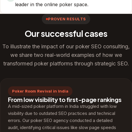
leader in the online poker space.
PROVEN RESULTS
Our successful cases
To illustrate the impact of our poker SEO consulting,
we share two real-world examples of how we
transformed poker platforms through strategic SEO.
Poker Room Revival in India
From low visibility to first-page rankings
A mid-sized poker platform in India struggled with low
visibility due to outdated SEO practices and technical
errors. Our poker SEO agency conducted a detailed
audit, identifying critical issues like slow page speeds