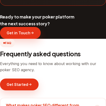
Ready to make your poker platform
the next success story?
Get in Touch
FAQ
Frequently asked questions
Everything you need to know about working with our
poker SEO agency.
Get Started
What makes poker SEO different from