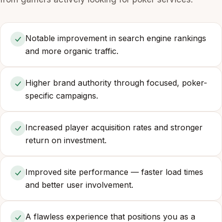
Notable improvement in search engine rankings
and more organic traffic.
Higher brand authority through focused, poker-
specific campaigns.
Increased player acquisition rates and stronger
return on investment.
Improved site performance — faster load times
and better user involvement.
A flawless experience that positions you as a