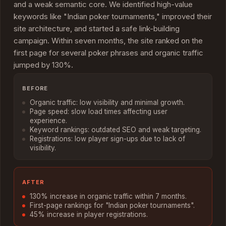
and a weak semantic core. We identified high-value
keywords like "Indian poker tournaments," improved their
site architecture, and started a safe link-building
campaign. Within seven months, the site ranked on the
first page for several poker phrases and organic traffic
jumped by 130%.
BEFORE
Organic traffic: low visibility and minimal growth.
Page speed: slow load times affecting user
experience.
Keyword rankings: outdated SEO and weak targeting.
Registrations: low player sign-ups due to lack of
visibility.
AFTER
130% increase in organic traffic within 7 months.
First-page rankings for "Indian poker tournaments".
45% increase in player registrations.