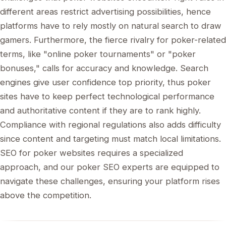
different areas restrict advertising possibilities, hence
platforms have to rely mostly on natural search to draw
gamers. Furthermore, the fierce rivalry for poker-related
terms, like "online poker tournaments" or "poker
bonuses," calls for accuracy and knowledge. Search
engines give user confidence top priority, thus poker
sites have to keep perfect technological performance
and authoritative content if they are to rank highly.
Compliance with regional regulations also adds difficulty
since content and targeting must match local limitations.
SEO for poker websites requires a specialized
approach, and our poker SEO experts are equipped to
navigate these challenges, ensuring your platform rises
above the competition.