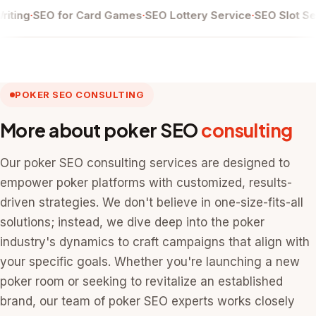
ing
·
SEO for Card Games
·
SEO Lottery Service
·
SEO Slot Serv
POKER SEO CONSULTING
More about poker SEO
consulting
Our poker SEO consulting services are designed to
empower poker platforms with customized, results-
driven strategies. We don't believe in one-size-fits-all
solutions; instead, we dive deep into the poker
industry's dynamics to craft campaigns that align with
your specific goals. Whether you're launching a new
poker room or seeking to revitalize an established
brand, our team of poker SEO experts works closely