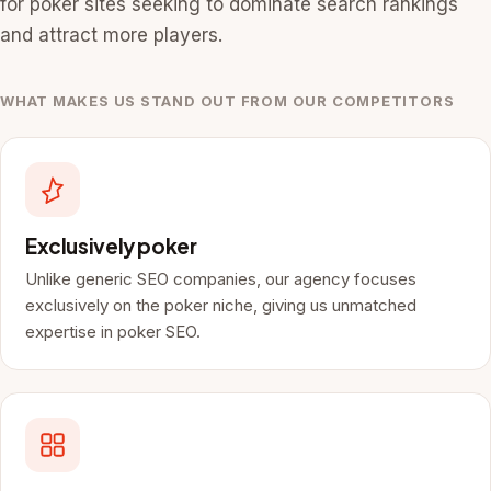
for poker sites seeking to dominate search rankings
and attract more players.
WHAT MAKES US STAND OUT FROM OUR COMPETITORS
Exclusively poker
Unlike generic SEO companies, our agency focuses
exclusively on the poker niche, giving us unmatched
expertise in poker SEO.