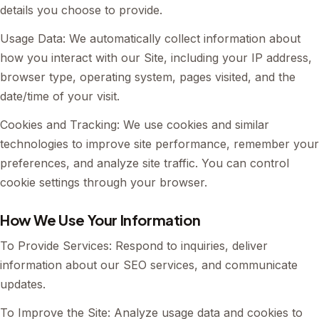
details you choose to provide.
Usage Data: We automatically collect information about
how you interact with our Site, including your IP address,
browser type, operating system, pages visited, and the
date/time of your visit.
Cookies and Tracking: We use cookies and similar
technologies to improve site performance, remember your
preferences, and analyze site traffic. You can control
cookie settings through your browser.
How We Use Your Information
To Provide Services: Respond to inquiries, deliver
information about our SEO services, and communicate
updates.
To Improve the Site: Analyze usage data and cookies to