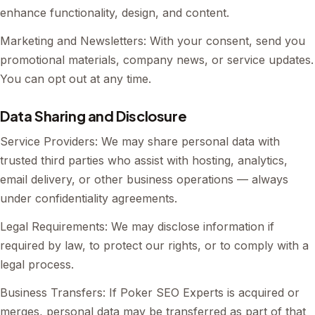
enhance functionality, design, and content.
Marketing and Newsletters: With your consent, send you
promotional materials, company news, or service updates.
You can opt out at any time.
Data Sharing and Disclosure
Service Providers: We may share personal data with
trusted third parties who assist with hosting, analytics,
email delivery, or other business operations — always
under confidentiality agreements.
Legal Requirements: We may disclose information if
required by law, to protect our rights, or to comply with a
legal process.
Business Transfers: If Poker SEO Experts is acquired or
merges, personal data may be transferred as part of that