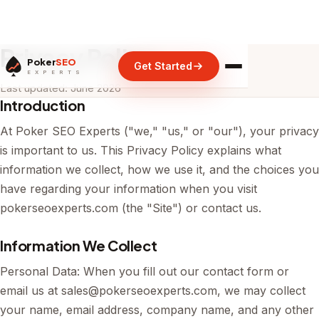
Privacy Policy
Poker
SEO
Get Started
E X P E R T S
Last updated: June 2026
Introduction
At Poker SEO Experts ("we," "us," or "our"), your privacy
is important to us. This Privacy Policy explains what
information we collect, how we use it, and the choices you
have regarding your information when you visit
pokerseoexperts.com (the "Site") or contact us.
Information We Collect
Personal Data: When you fill out our contact form or
email us at
sales@pokerseoexperts.com
, we may collect
your name, email address, company name, and any other