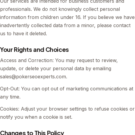
Our services are intended for business customers and
professionals. We do not knowingly collect personal
information from children under 16. If you believe we have
inadvertently collected data from a minor, please contact
us to have it deleted.
Your Rights and Choices
Access and Correction: You may request to review,
update, or delete your personal data by emailing
sales@pokerseoexperts.com
.
Opt-Out: You can opt out of marketing communications at
any time.
Cookies: Adjust your browser settings to refuse cookies or
notify you when a cookie is set.
Changes to This Policy