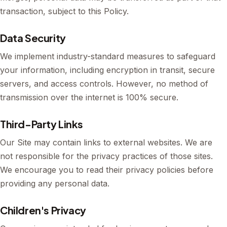
transaction, subject to this Policy.
Data Security
We implement industry-standard measures to safeguard
your information, including encryption in transit, secure
servers, and access controls. However, no method of
transmission over the internet is 100% secure.
Third-Party Links
Our Site may contain links to external websites. We are
not responsible for the privacy practices of those sites.
We encourage you to read their privacy policies before
providing any personal data.
Children's Privacy