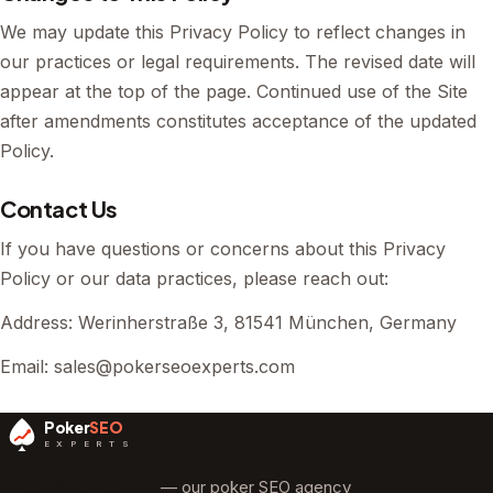
We may update this Privacy Policy to reflect changes in
our practices or legal requirements. The revised date will
appear at the top of the page. Continued use of the Site
after amendments constitutes acceptance of the updated
Policy.
Contact Us
If you have questions or concerns about this Privacy
Policy or our data practices, please reach out:
Address: Werinherstraße 3, 81541 München, Germany
Email:
sales@pokerseoexperts.com
Poker
SEO
E X P E R T S
Poker SEO Experts
— our poker SEO agency