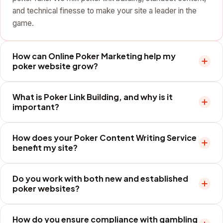
and technical finesse to make your site a leader in the
game.
How can Online Poker Marketing help my
poker website grow?
What is Poker Link Building, and why is it
important?
How does your Poker Content Writing Service
benefit my site?
Do you work with both new and established
poker websites?
How do you ensure compliance with gambling