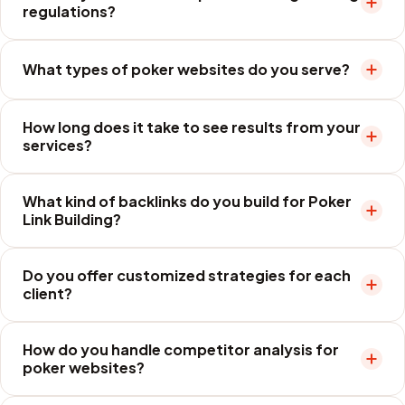
regulations?
What types of poker websites do you serve?
How long does it take to see results from your
services?
What kind of backlinks do you build for Poker
Link Building?
Do you offer customized strategies for each
client?
How do you handle competitor analysis for
poker websites?