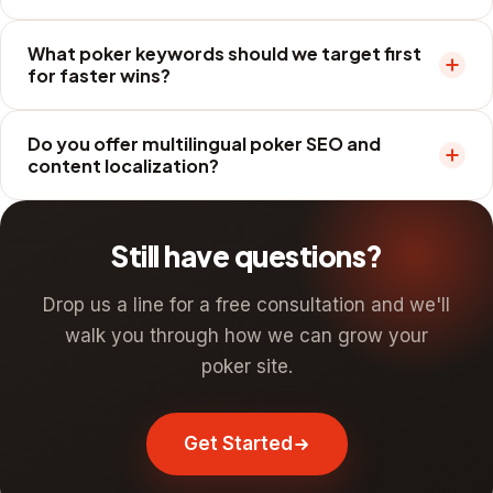
What poker keywords should we target first
for faster wins?
Do you offer multilingual poker SEO and
content localization?
Still have questions?
Drop us a line for a free consultation and we'll
walk you through how we can grow your
poker site.
Get Started