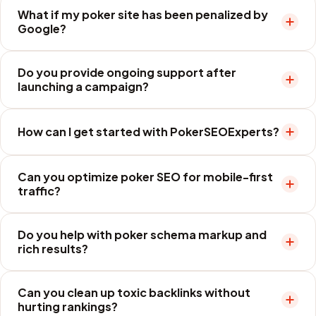
What if my poker site has been penalized by
Google?
Do you provide ongoing support after
launching a campaign?
How can I get started with PokerSEOExperts?
Can you optimize poker SEO for mobile-first
traffic?
Do you help with poker schema markup and
rich results?
Can you clean up toxic backlinks without
hurting rankings?