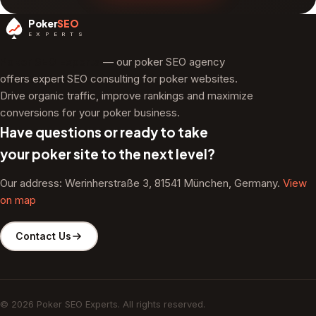
Poker
SEO
E X P E R T S
Poker SEO Experts
— our poker SEO agency
offers expert SEO consulting for poker websites.
Drive organic traffic, improve rankings and maximize
conversions for your poker business.
Have questions or ready to take
your poker site to the next level?
Our address: Werinherstraße 3, 81541 München, Germany.
View
on map
Contact Us
© 2026 Poker SEO Experts. All rights reserved.