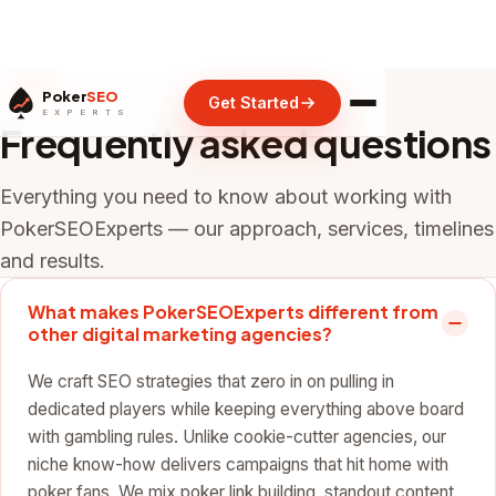
FAQ
Poker
SEO
Get Started
E X P E R T S
Frequently asked questions
Everything you need to know about working with
PokerSEOExperts — our approach, services, timelines
and results.
What makes PokerSEOExperts different from
other digital marketing agencies?
We craft SEO strategies that zero in on pulling in
dedicated players while keeping everything above board
with gambling rules. Unlike cookie-cutter agencies, our
niche know-how delivers campaigns that hit home with
poker fans. We mix poker link building, standout content,